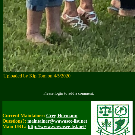
Uploaded by Kip Tom on 4/5/2020
Please login to add a comment.
Current Maintainer:
Greg Hormann
Questions?:
maintainer@wawasee-list.net
Main URL:
http://www.wawasee-list.net/