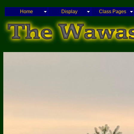
Home
Display
Class Pages