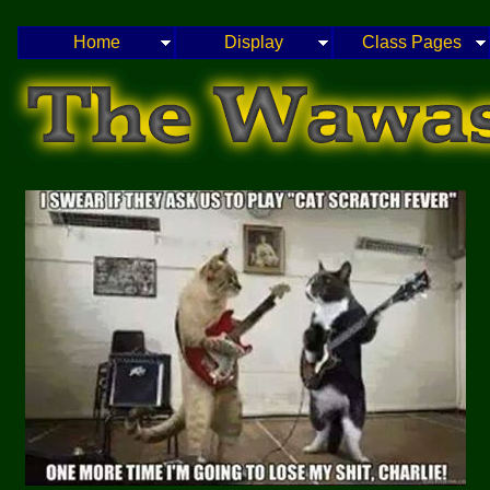
Home
Display
Class Pages