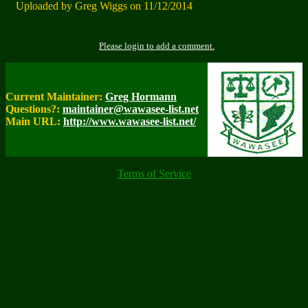
Uploaded by Greg Wiggs on 11/12/2014
Please login to add a comment.
Current Maintainer:
Greg Hormann
Questions?:
maintainer@wawasee-list.net
Main URL:
http://www.wawasee-list.net/
Terms of Service