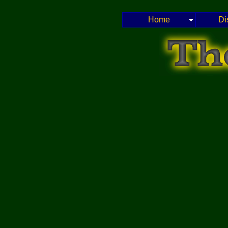
Home
Di