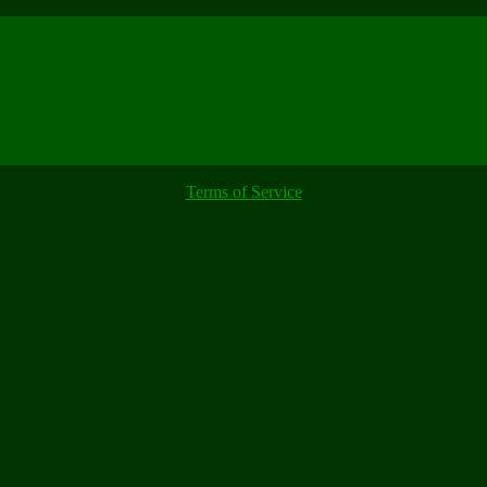
Terms of Service