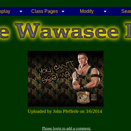
splay
Class Pages
Modify
Sea
Uploaded by John Pfefferle on 3/6/2014
Please login to add a comment.