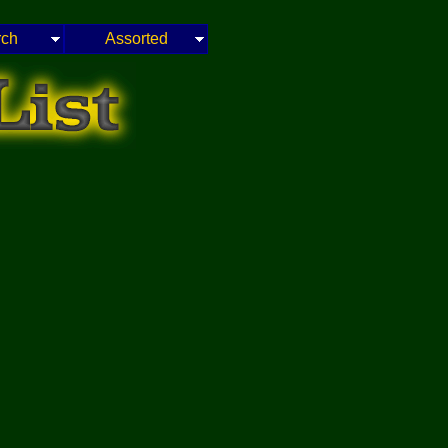
rch
Assorted