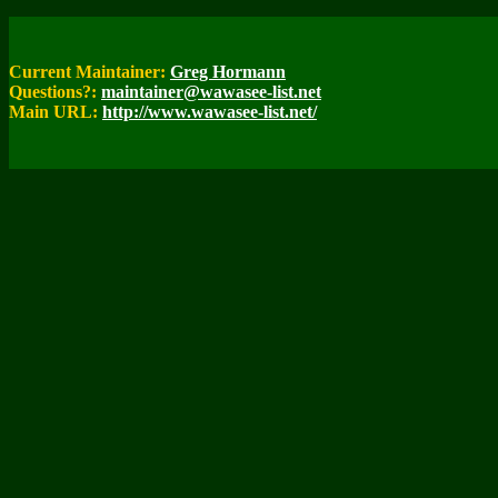
Current Maintainer:
Greg Hormann
Questions?:
maintainer@wawasee-list.net
Main URL:
http://www.wawasee-list.net/