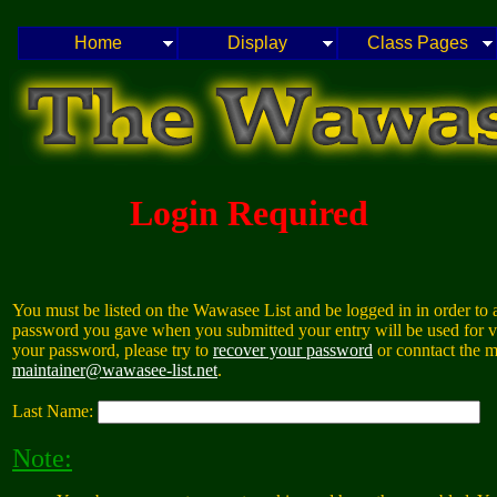
Home
Display
Class Pages
Login Required
You must be listed on the Wawasee List and be logged in in order to a
password you gave when you submitted your entry will be used for va
your password, please try to
recover your password
or conntact the m
maintainer@wawasee-list.net
.
Last Name:
Note: