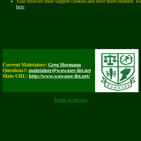
Your browser must support cookies and have them enabled. You
here
Current Maintainer:
Greg Hormann
Questions?:
maintainer@wawasee-list.net
Main URL:
http://www.wawasee-list.net/
Terms of Service