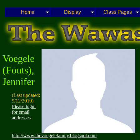
Home
Display
Class Pages
Voegele
(Fouts),
Jennifer
(Last updated:
9/12/2010)
Please login
for email
addresses
http://www.thevoegelefamily.blogspot.com