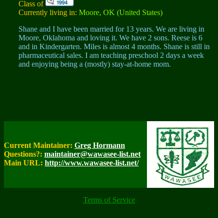
Class of
Currently living in:
Moore, OK (United States)
Shane and I have been married for 13 years. We are living in
Moore, Oklahoma and loving it. We have 2 sons. Reese is 6
and in Kindergarten. Miles is almost 4 months. Shane is still in
pharmaceutical sales. I am teaching preschool 2 days a week
and enjoying being a (mostly) stay-at-home mom.
Current Maintainer:
Greg Hormann
Questions?:
maintainer@wawasee-list.net
Main URL:
http://www.wawasee-list.net/
Terms of Service