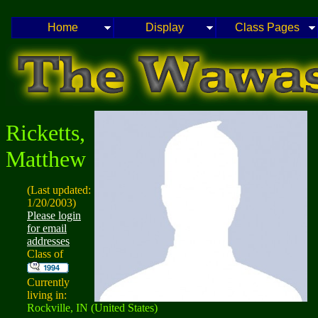
Home
Display
Class Pages
Ricketts,
Matthew
(Last updated:
1/20/2003)
Please login
for email
addresses
Class of
Currently
living in:
Rockville, IN (United States)