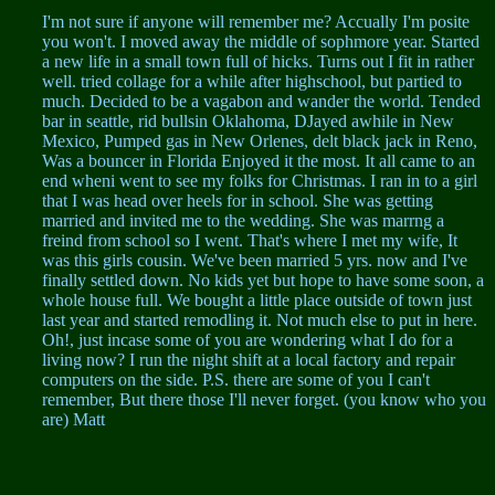
I'm not sure if anyone will remember me? Accually I'm posite
you won't. I moved away the middle of sophmore year. Started
a new life in a small town full of hicks. Turns out I fit in rather
well. tried collage for a while after highschool, but partied to
much. Decided to be a vagabon and wander the world. Tended
bar in seattle, rid bullsin Oklahoma, DJayed awhile in New
Mexico, Pumped gas in New Orlenes, delt black jack in Reno,
Was a bouncer in Florida Enjoyed it the most. It all came to an
end wheni went to see my folks for Christmas. I ran in to a girl
that I was head over heels for in school. She was getting
married and invited me to the wedding. She was marrng a
freind from school so I went. That's where I met my wife, It
was this girls cousin. We've been married 5 yrs. now and I've
finally settled down. No kids yet but hope to have some soon, a
whole house full. We bought a little place outside of town just
last year and started remodling it. Not much else to put in here.
Oh!, just incase some of you are wondering what I do for a
living now? I run the night shift at a local factory and repair
computers on the side. P.S. there are some of you I can't
remember, But there those I'll never forget. (you know who you
are) Matt