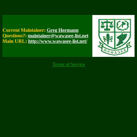
Current Maintainer:
Greg Hormann
Questions?:
maintainer@wawasee-list.net
Main URL:
http://www.wawasee-list.net/
Terms of Service