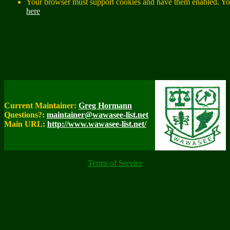
Your browser must support cookies and have them enabled. You
here
Current Maintainer:
Greg Hormann
Questions?:
maintainer@wawasee-list.net
Main URL:
http://www.wawasee-list.net/
Terms of Service