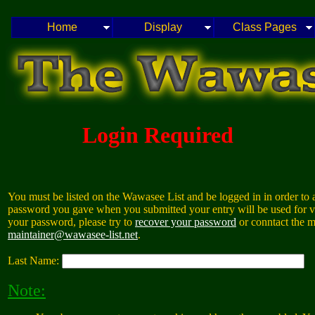
Home
Display
Class Pages
Login Required
You must be listed on the Wawasee List and be logged in in order to a
password you gave when you submitted your entry will be used for va
your password, please try to
recover your password
or conntact the m
maintainer@wawasee-list.net
.
Last Name:
Note: