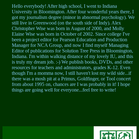
Hello everybody! After high school, I went to Indiana
University in Bloomington. After four wonderful years there, I
got my journalism degree (minor in abnormal psychology). We
still live in Greenwood (on the south side of Indy). Alex
Christopher Wise was born in August of 2000, and Molly
Elaine Wise was born in October of 2002. Since college I've
been a project editor for Pearson Education and Production
Manager for NCA Group, and now I find myself Managing
Editor of publications for Solution Tree Press in Bloomington,
Indiana. I'm within walking distance of my lovely IU, and this
is truly my dream job. :-) We publish books, DVDs, and other
resources for teachers and administrators, grades K-12. Even
though I'm a momma now, I still haven't lost my wild side...if
there was a mosh pit at a Primus, Goldfinger, or Tool concert
from about 1995 on, chances are I was probably in it! I hope
things are going well for everyone...feel free to write!