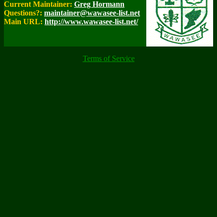
Current Maintainer:
Greg Hormann
Questions?:
maintainer@wawasee-list.net
Main URL:
http://www.wawasee-list.net/
Terms of Service