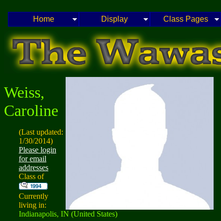
Home
Display
Class Pages
Weiss,
Caroline
(Last updated:
1/30/2014)
Please login
for email
addresses
Class of
Currently
living in:
Indianapolis, IN (United States)