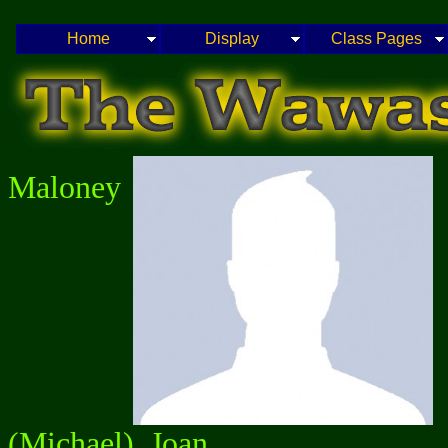
Home
Display
Class Pages
Maloney
(Michael), Joan