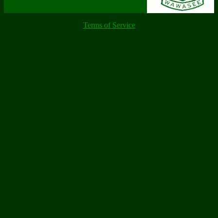
Terms of Service