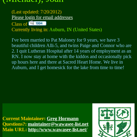
(Last updated: 7/20/2012)
Please login for email addresses
Class of
Currently living in:
Auburn, IN (United States)
I've been married to Pat Maloney for 9 years, we have 3
beautiful children Alli-5, and twins Paige and Connor who are
2. I quit Lutheran Hospital after 14 years of employment as an
RN. I now stay at home with the kiddos and occasionally pick
up hours here and there at Sacred Heart Home. We live in
Auburn, and I get homesick for the lake from time to time!
Current Maintainer:
Greg Hormann
Questions?:
maintainer@wawasee-list.net
Main URL:
http://www.wawasee-list.net/