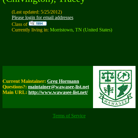
(Last updated: 5/25/2012)
Please login for email addresses
Class of
Currently living in:
Morristown, TN (United States)
Current Maintainer:
Greg Hormann
Questions?:
maintainer@wawasee-list.net
Main URL:
http://www.wawasee-list.net/
Terms of Service