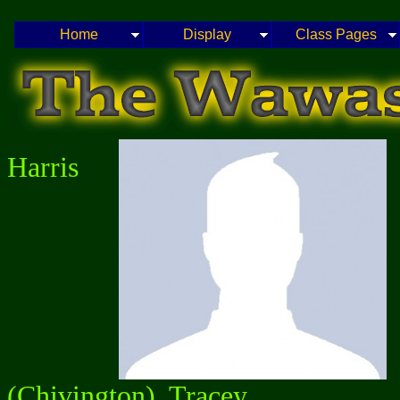
Home
Display
Class Pages
Harris
(Chivington), Tracey