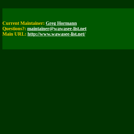
Current Maintainer:
Greg Hormann
Questions?:
maintainer@wawasee-list.net
Main URL:
http://www.wawasee-list.net/