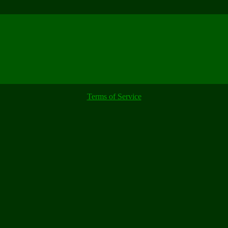
Terms of Service