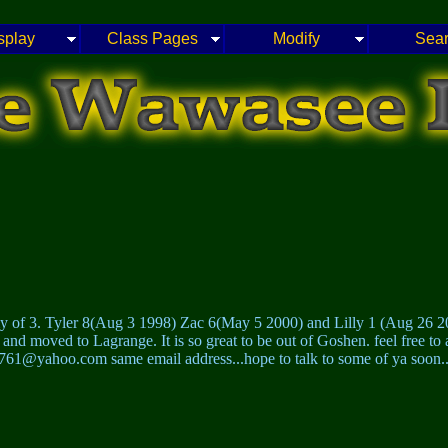
splay
Class Pages
Modify
Sea
my of 3. Tyler 8(Aug 3 1998) Zac 6(May 5 2000) and Lilly 1 (Aug 26 2
and moved to Lagrange. It is so great to be out of Goshen. feel free to
61@yahoo.com same email address...hope to talk to some of ya soon..