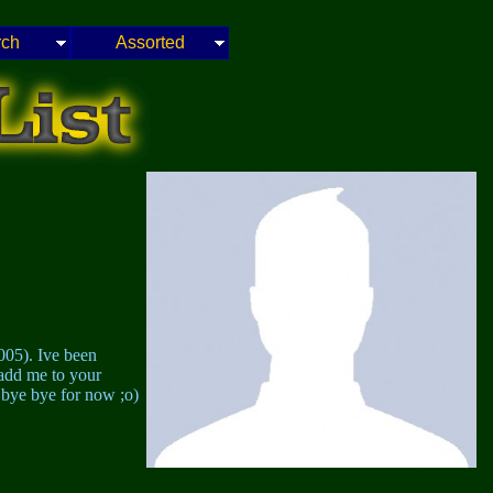
rch
Assorted
005). Ive been
 add me to your
bye bye for now ;o)