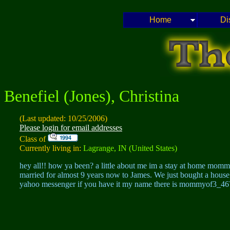
Home
Di
Benefiel (Jones), Christina
(Last updated: 10/25/2006)
Please login for email addresses
Class of
Currently living in:
Lagrange, IN (United States)
hey all!! how ya been? a little about me im a stay at home mom
married for almost 9 years now to James. We just bought a house 
yahoo messenger if you have it my name there is mommyof3_467