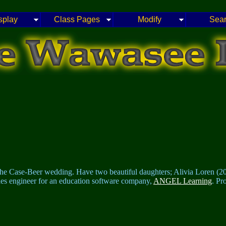
splay
Class Pages
Modify
Sea
the Case-Beer wedding. Have two beautiful daughters; Alivia Loren (20
ales engineer for an education software company,
ANGEL Learning
. Pr