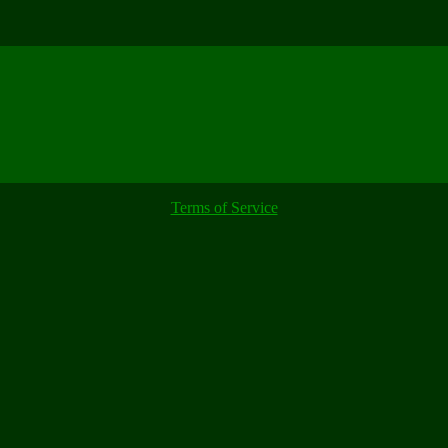
Terms of Service