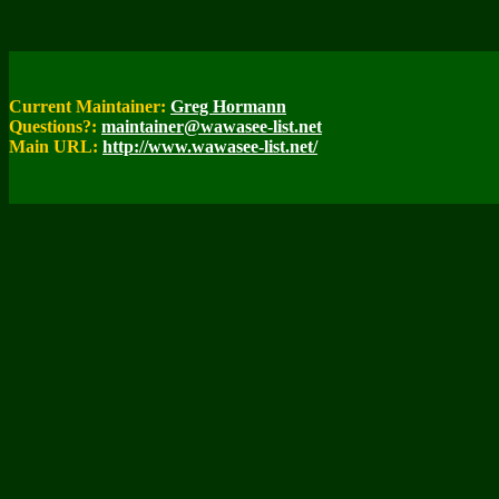
Current Maintainer:
Greg Hormann
Questions?:
maintainer@wawasee-list.net
Main URL:
http://www.wawasee-list.net/