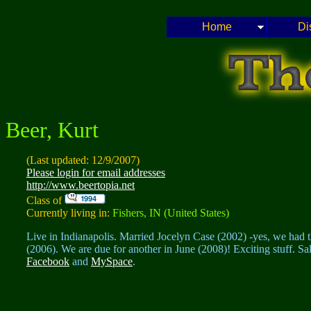
Home
Di
Beer, Kurt
(Last updated: 12/9/2007)
Please login for email addresses
http://www.beertopia.net
Class of
Currently living in:
Fishers, IN (United States)
Live in Indianapolis. Married Jocelyn Case (2002) -yes, we had 
(2006). We are due for another in June (2008)! Exciting stuff. S
Facebook
and
MySpace
.