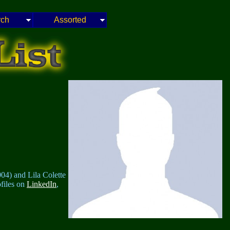
rch
Assorted
04) and Lila Colette
ofiles on
LinkedIn
,