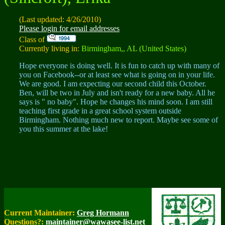
(Last updated: 4/26/2010)
Please login for email addresses
Class of
Currently living in:
Birmingham,, AL (United States)
Hope everyone is doing well. It is fun to catch up with many of
you on Facebook--or at least see what is going on in your life.
We are good. I am expecting our second child this October.
Ben, will be two in July and isn't ready for a new baby. All he
says is " no baby". Hope he changes his mind soon. I am still
teaching first grade in a great school system outside
Birmingham. Nothing much new to report. Maybe see some of
you this summer at the lake!
Current Maintainer:
Greg Hormann
Questions?:
maintainer@wawasee-list.net