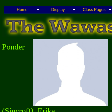
Home
Display
Class Pages
Ponder
(Sincroft), Erika