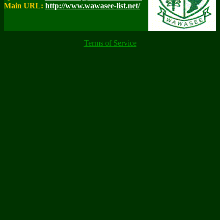
Main URL:
http://www.wawasee-list.net/
Terms of Service